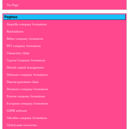
Yes Page
Paginas
Anguilla company formations
Bankfailures
Belize company formations
BVI company formations
Classaction claim
Cyprus Company formations
Default capital management
Delaware company formations
Deposit guarantee claim
Dominica company formations
Estonia company formations
European company formations
GDPR software
Gibraltar company formations
Global asset recoveries