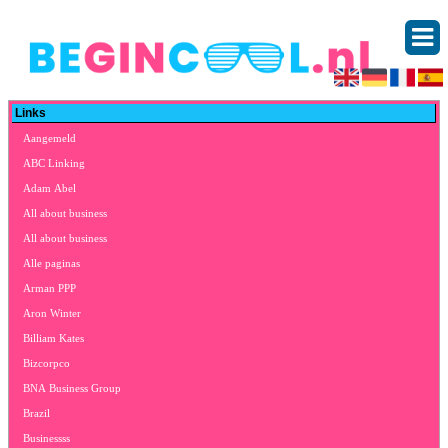
Links
Aangemeld
ABC Linking
Adam Abel
All about business
All about business
Alle paginas
Arman PPP
Aron Winter
Billiam Kates
Bizcorpco
BNA Business Group
Brazil
Businessss