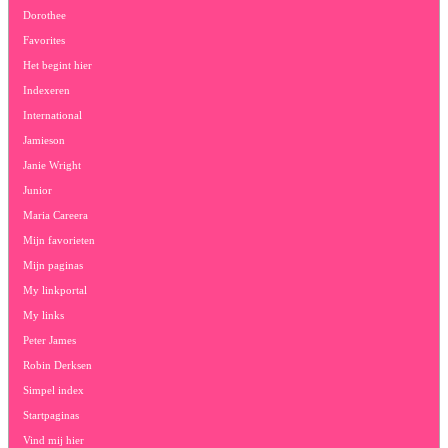
Dorothee
Favorites
Het begint hier
Indexeren
International
Jamieson
Janie Wright
Junior
Maria Careera
Mijn favorieten
Mijn paginas
My linkportal
My links
Peter James
Robin Derksen
Simpel index
Startpaginas
Vind mij hier